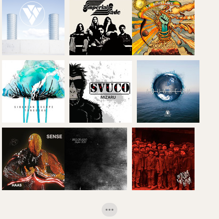
Montaña
Frenzy: 'Lethal
'Behold the
Desnuda'
Protector' (EP)
monster'
The Ivory
Imperial Jade:
Maze: 'The
'Please
Sunfaia: 'La
Ivory Maze'
Welcome'
Resistance'
Siberian
Escape:
Arise:
'Tunguska'
Svuco: 'Mizaru'
'Aquareum'
De La Cuna A
La Tumba: 'De
H.A.A.S:
Belgrado:
La Cuna A La
'Sense'
'Siglo XXI'
Tumba'