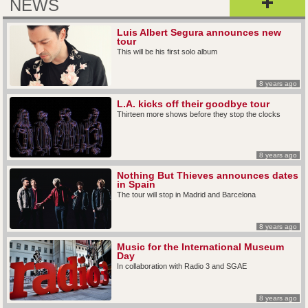
NEWS
Luis Albert Segura announces new
tour
This will be his first solo album
8 years ago
L.A. kicks off their goodbye tour
Thirteen more shows before they stop the clocks
8 years ago
Nothing But Thieves announces dates
in Spain
The tour will stop in Madrid and Barcelona
8 years ago
Music for the International Museum
Day
In collaboration with Radio 3 and SGAE
8 years ago