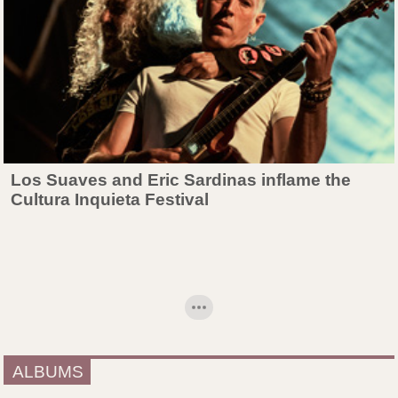
Los Suaves and Eric Sardinas inflame the
Cultura Inquieta Festival
ALBUMS