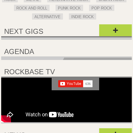
ROCK AND ROLL
PUNK ROCK
POP ROCK
ALTERNATIVE
INDIE ROCK
NEXT GIGS
AGENDA
ROCKBASE TV