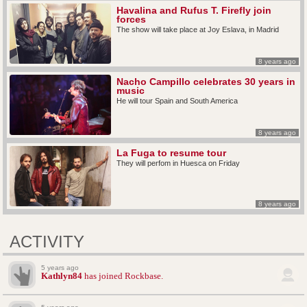
Havalina and Rufus T. Firefly join
forces
The show will take place at Joy Eslava, in Madrid
8 years ago
Nacho Campillo celebrates 30 years in
music
He will tour Spain and South America
8 years ago
La Fuga to resume tour
They will perfom in Huesca on Friday
8 years ago
ACTIVITY
5 years ago
Kathlyn84
has joined Rockbase.