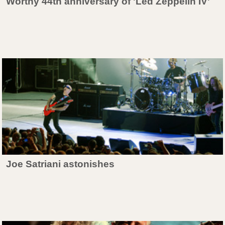
Worthy 44th anniversary of 'Led Zeppelin IV'
Joe Satriani astonishes