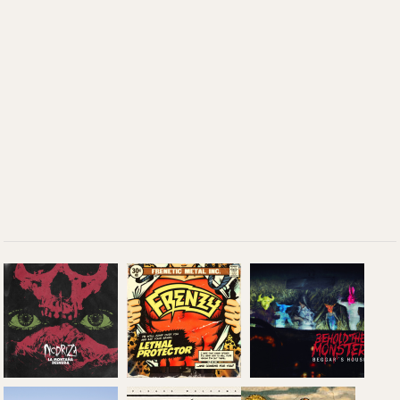
Beggar's
Nodriza: 'La
House: