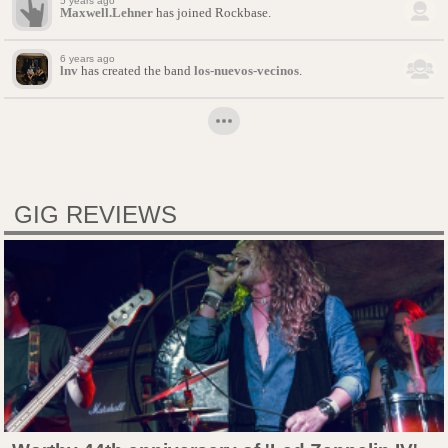
5 years ago
Maxwell.Lehner
has joined Rockbase.
6 years ago
lnv
has created the band
los-nuevos-vecinos
.
GIG REVIEWS